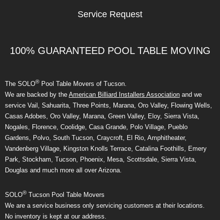
Service Request
100% GUARANTEED POOL TABLE MOVING
®
The SOLO
Pool Table Movers of Tucson.
We are backed by the
American Billiard Installers Association
and we
service Vail, Sahuarita, Three Points, Marana, Oro Valley, Flowing Wells,
Casas Adobes, Oro Valley, Marana, Green Valley, Eloy, Sierra Vista,
Nogales, Florence, Coolidge, Casa Grande, Polo Village, Pueblo
Gardens, Polvo, South Tucson, Craycroft, El Rio, Amphitheater,
Vandenberg Village, Kingston Knolls Terrace, Catalina Foothills, Emery
Park, Stockham, Tucson, Phoenix, Mesa, Scottsdale, Sierra Vista,
Douglas and much more all over Arizona.
®
SOLO
Tucson Pool Table Movers
We are a service business only servicing customers at their locations.
No inventory is kept at our address.