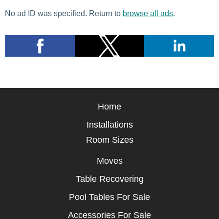
No ad ID was specified. Return to
browse all ads
.
Home
Installations
Room Sizes
Moves
Table Recovering
Pool Tables For Sale
Accessories For Sale