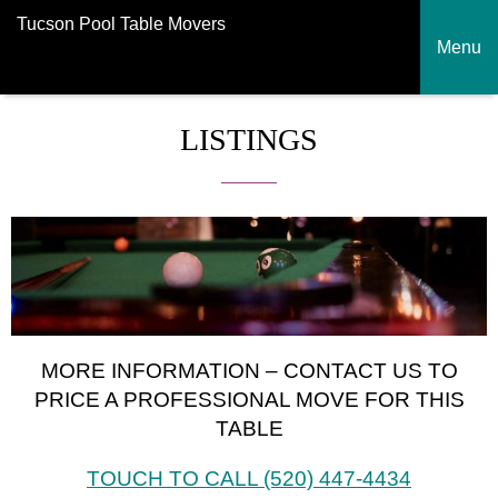
Tucson Pool Table Movers
Menu
LISTINGS
MORE INFORMATION – CONTACT US TO
PRICE A PROFESSIONAL MOVE FOR THIS
TABLE
TOUCH TO CALL (520) 447-4434