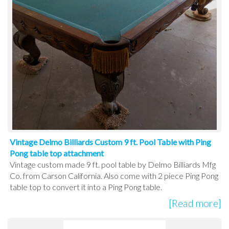
Vintage Delmo Billiards Custom 9 ft. Pool Table with Ping
Pong table top attachment
Vintage custom made 9 ft. pool table by Delmo Billiards Mfg
Co. from Carson California. Also come with 2 piece Ping Pong
table top to convert it into a Ping Pong table.
[Read more]