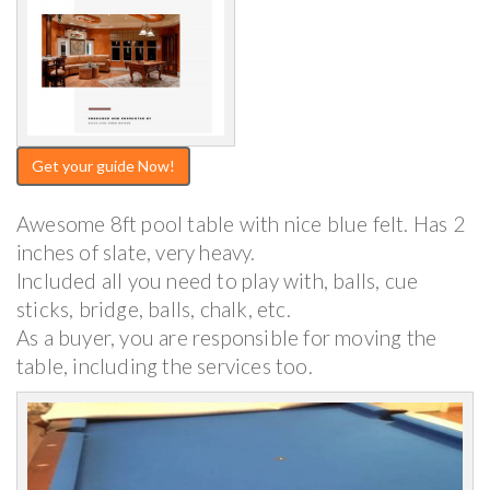
Get your guide Now!
Awesome 8ft pool table with nice blue felt. Has 2
inches of slate, very heavy.
Included all you need to play with, balls, cue
sticks, bridge, balls, chalk, etc.
As a buyer, you are responsible for moving the
table, including the services too.