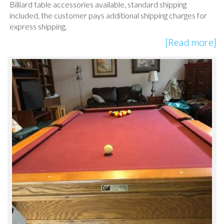
Billiard table accessories available, standard shipping
included, the customer pays additional shipping charges for
express shipping,
[Read more]