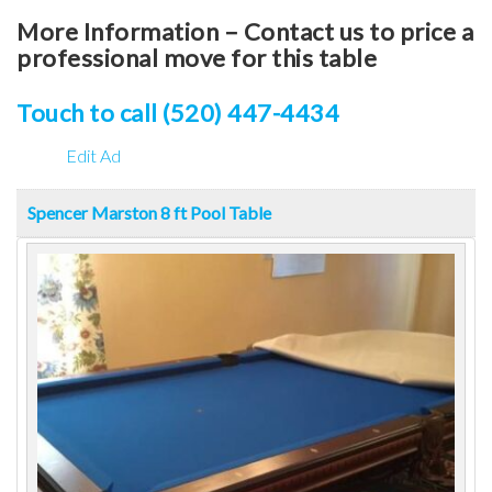
More Information – Contact us to price a
professional move for this table
Touch to call (520) 447-4434
Edit Ad
Spencer Marston 8 ft Pool Table