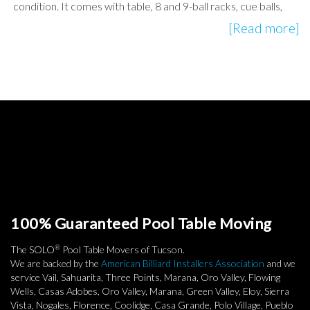
condition. It comes with table, 8 and 9-ball racks, cue balls,
[Read more]
100% Guaranteed Pool Table Moving
®
The SOLO
Pool Table Movers of Tucson.
We are backed by the
American Billiard Installers Association
and we
service Vail, Sahuarita, Three Points, Marana, Oro Valley, Flowing
Wells, Casas Adobes, Oro Valley, Marana, Green Valley, Eloy, Sierra
Vista, Nogales, Florence, Coolidge, Casa Grande, Polo Village, Pueblo