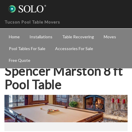
Tucson Pool Table Movers
Home
Installations
Table Recovering
Moves
Pool Tables For Sale
Accessories For Sale
Free Quote
Spencer Marston 8 ft
Pool Table