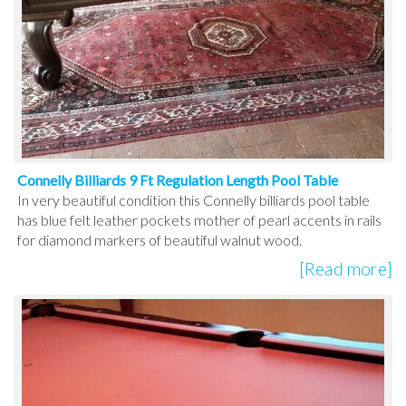
Connelly Billiards 9 Ft Regulation Length Pool Table
In very beautiful condition this Connelly billiards pool table
has blue felt leather pockets mother of pearl accents in rails
for diamond markers of beautiful walnut wood.
[Read more]