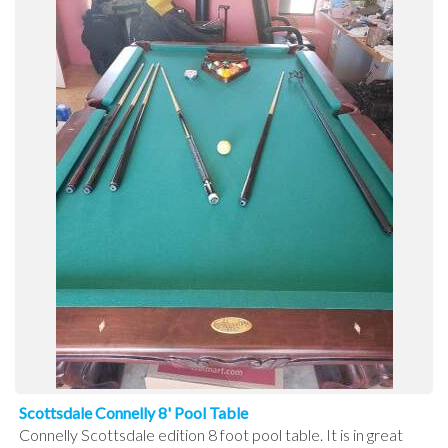
Scottsdale Connelly 8' Pool Table
Connelly Scottsdale edition 8 foot pool table. It is in great