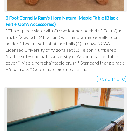
8 Foot Connelly Ram's Horn Natural Maple Table (Black
Felt + UofA Accessories)
* Three-piece slate with Crown leather pockets * Four Que
Sticks (2 wood + 2 titanium) with natural maple wall-mount
holder * Two full sets of billiard balls (1) Frenzy NCAA
Licensed University of Arizona set (1) Felson Numbered
Marble set + que ball * University of Arizona leather table
cover * Maple horsehair table brush * Standard triangle rack
+ 9 ball rack * Coordinate pick-up / set-up
[Read more]