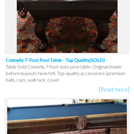
Connelly 7-Foot Pool Table - Top Quality(SOLD)
Table Sold Connelly 7-foot slate pool table. Original (made
before buyout) New felt. Top-quality accessories (premium
balls, cues, wall rack, cover,
[Read more]