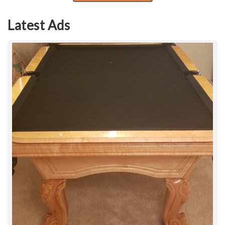
Latest Ads