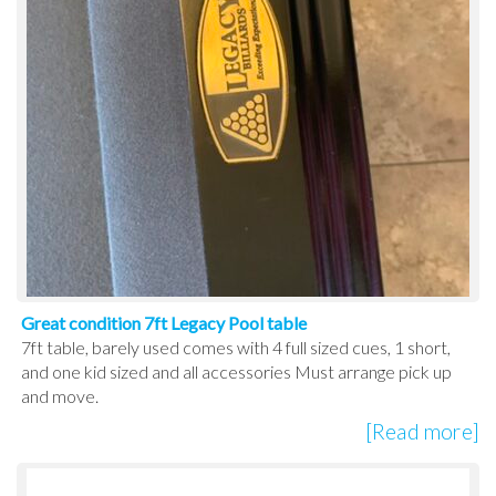
Great condition 7ft Legacy Pool table
7ft table, barely used comes with 4 full sized cues, 1 short,
and one kid sized and all accessories Must arrange pick up
and move.
[Read more]