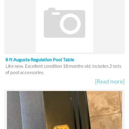
8 ft Augusta Regulation Pool Table
Like new. Excellent condition 18 months old. Includes 2 sets
of pool accessories.
[Read more]