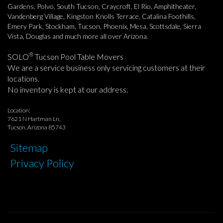
Gardens, Polvo, South Tucson, Craycroft, El Rio, Amphitheater,
Vandenberg Village, Kingston Knolls Terrace, Catalina Foothills,
Emery Park, Stockham, Tucson, Phoenix, Mesa, Scottsdale, Sierra
Vista, Douglas and much more all over Arizona.
®
SOLO
Tucson Pool Table Movers
We are a service business only servicing customers at their
locations.
No inventory is kept at our address.
Location:
7621 N Hartman Ln,
Tucson, Arizona 85743
Sitemap
Privacy Policy