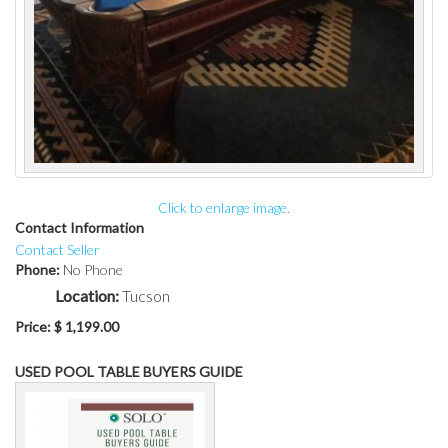
Click to enlarge image.
Contact Information
Contact Seller
Phone:
No Phone
Location:
Tucson
Price:
$ 1,199.00
USED POOL TABLE BUYERS GUIDE