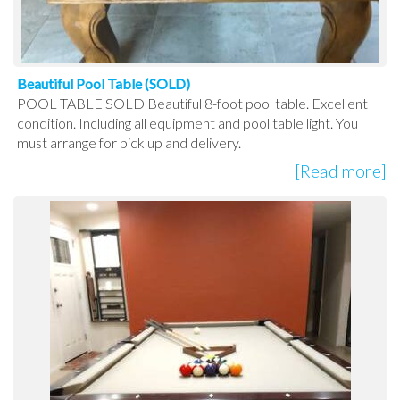
Beautiful Pool Table (SOLD)
POOL TABLE SOLD Beautiful 8-foot pool table. Excellent
condition. Including all equipment and pool table light. You
must arrange for pick up and delivery.
[Read more]