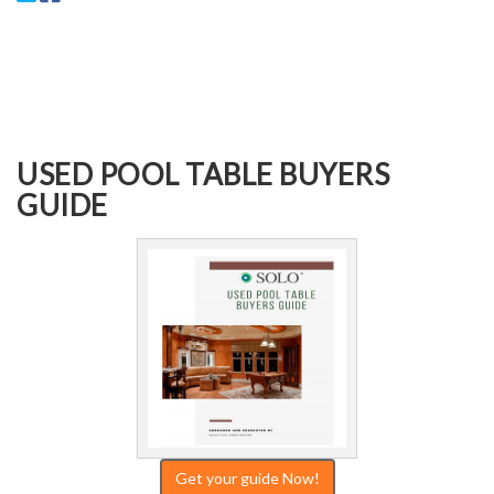
USED POOL TABLE BUYERS
GUIDE
Get your guide Now!