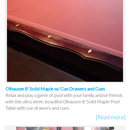
Olhausen 8' Solid Maple w/ Cue Drawers and Cues
Relax and play a game of pool with your family and/or friends
with this ultra sleek, beautiful Olhausen 8' Solid Maple Pool
Table with cue drawers and cues.
[Read more]