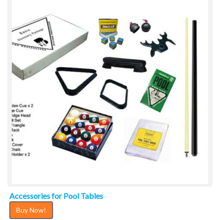
Accessories for Pool Tables
Buy Now!