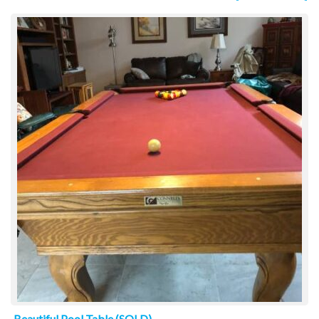
Beautiful Pool Table (SOLD)