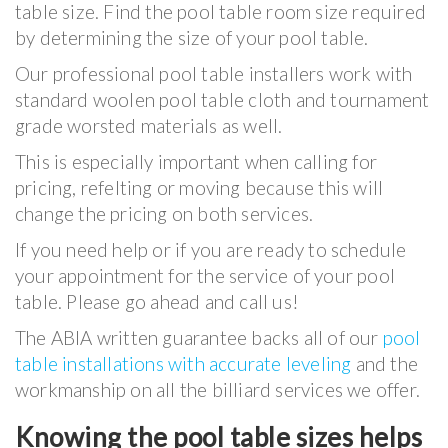
table size. Find the pool table room size required
by determining the size of your pool table.
Our professional pool table installers work with
standard woolen pool table cloth and tournament
grade worsted materials as well.
This is especially important when calling for
pricing, refelting or moving because this will
change the pricing on both services.
If you need help or if you are ready to schedule
your appointment for the service of your pool
table. Please go ahead and call us!
The ABIA written guarantee backs all of our
pool
table installations with accurate leveling
and the
workmanship on all the billiard services we offer.
Knowing the pool table sizes helps