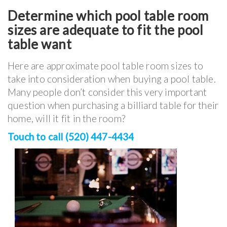
Determine which pool table room
sizes are adequate to fit the pool
table want
Here are approximate pool table room sizes to
take into consideration when buying a pool table.
Many people don’t consider this very important
question when purchasing a billiard table for their
home, will it fit in the room?
Touch to call (520) 447-4434