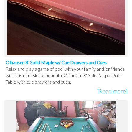
Olhausen 8' Solid Maple w/ Cue Drawers and Cues
Relax and play a game of pool with your family and/or friends
with this ultra sleek, beautiful Olhausen 8' Solid Maple Pool
Table with cue drawers and cues.
[Read more]