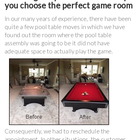
you choose the perfect game room
In our many years of experience, there have been
quite a few pool table moves in which we have
found out the room where the pool table
assembly was going to be it did not have
adequate space to actually play the game.
Consequently, we had to reschedule the
appointment. In other situations, the customer