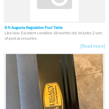
8 ft Augusta Regulation Pool Table
Like new. Excellent condition 18 months old. Includes 2 sets
of pool accessories.
[Read more]