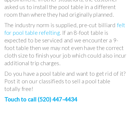
asked us to install the pool table in a different
room than where they had originally planned.
The industry norm is supplied, pre-cut billiard
felt
for pool table refelting
. If an 8-foot table is
expected to be serviced and we encounter a 9-
foot table then we may not even have the correct
cloth size to finish your job which could also incur
additional trip charges.
Do you have a pool table and want to get rid of it?
Post it on our classifieds to sell a pool table
totally free!
Touch to call (520) 447-4434