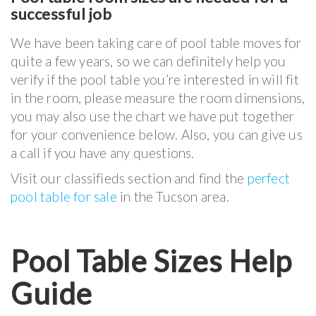
successful job
We have been taking care of pool table moves for
quite a few years, so we can definitely help you
verify if the pool table you’re interested in will fit
in the room, please measure the room dimensions,
you may also use the chart we have put together
for your convenience below. Also, you can give us
a call if you have any questions.
Visit our classifieds section and find the
perfect
pool table for sale
in the Tucson area.
Pool Table Sizes Help
Guide