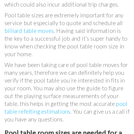
which could also incur additional trip charges.
Pool table sizes are extremely important for any
service but especially to quote and schedule all
billiard table moves
. Having said information is
the key to a successful job and it’s super handy to
know when checking the pool table room size in
your home.
We have been taking care of pool table moves for
many years, therefore we can definitely help you
verify if the pool table you’re interested in fits in
your room. You may also use the guide to figure
out the playing surface measurements of your
table, this helps in getting the most accurate
pool
table refelting estimations
. You can give us a call if
you have any questions.
Pool table room sizes are needed for a