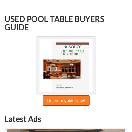
USED POOL TABLE BUYERS
GUIDE
Get your guide Now!
Latest Ads