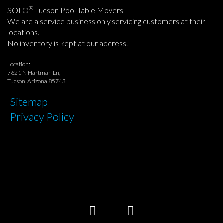
®
SOLO
Tucson Pool Table Movers
We are a service business only servicing customers at their
locations.
No inventory is kept at our address.
Location:
7621 N Hartman Ln,
Tucson, Arizona 85743
Sitemap
Privacy Policy