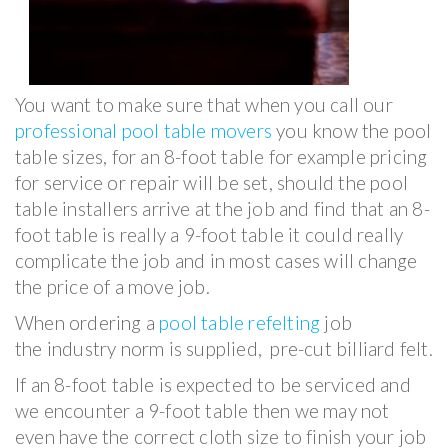
You want to make sure that when you call our
professional pool table movers
you know the pool
table sizes, for an 8-foot table for example pricing
for service or repair will be set, should the pool
table installers arrive at the job and find that an 8-
foot table is really a 9-foot table it could really
complicate the job and in most cases will change
the price of a move job.
When ordering a
pool table refelting
job
the industry norm is supplied, pre-cut billiard felt.
If an 8-foot table is expected to be serviced and
we encounter a 9-foot table then we may not
even have the correct cloth size to finish your job