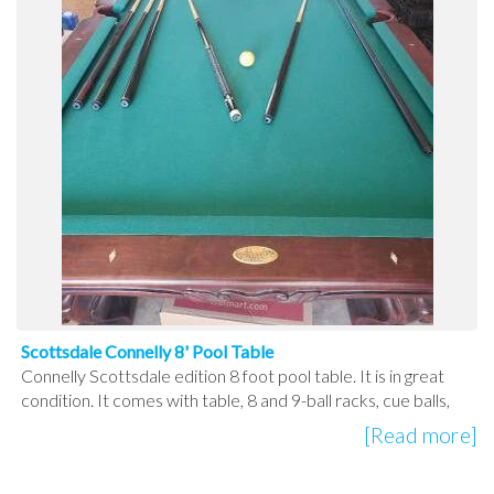
Scottsdale Connelly 8' Pool Table
Connelly Scottsdale edition 8 foot pool table. It is in great
condition. It comes with table, 8 and 9-ball racks, cue balls,
[Read more]