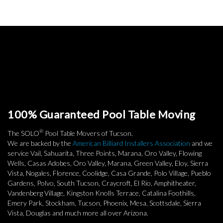
100% Guaranteed Pool Table Moving
®
The SOLO
Pool Table Movers of Tucson.
We are backed by the
American Billiard Installers Association
and we
service Vail, Sahuarita, Three Points, Marana, Oro Valley, Flowing
Wells, Casas Adobes, Oro Valley, Marana, Green Valley, Eloy, Sierra
Vista, Nogales, Florence, Coolidge, Casa Grande, Polo Village, Pueblo
Gardens, Polvo, South Tucson, Craycroft, El Rio, Amphitheater,
Vandenberg Village, Kingston Knolls Terrace, Catalina Foothills,
Emery Park, Stockham, Tucson, Phoenix, Mesa, Scottsdale, Sierra
Vista, Douglas and much more all over Arizona.