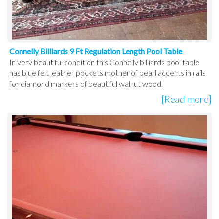
Connelly Billiards 9 Ft Regulation Length Pool Table
In very beautiful condition this Connelly billiards pool table
has blue felt leather pockets mother of pearl accents in rails
for diamond markers of beautiful walnut wood.
[Read more]