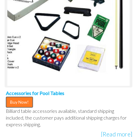
Accessories for Pool Tables
Buy Now!
Billiard table accessories available, standard shipping
included, the customer pays additional shipping charges for
express shipping,
[Read more]