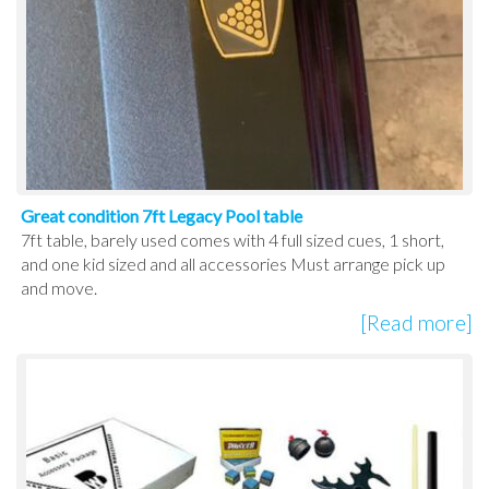
Great condition 7ft Legacy Pool table
7ft table, barely used comes with 4 full sized cues, 1 short,
and one kid sized and all accessories Must arrange pick up
and move.
[Read more]