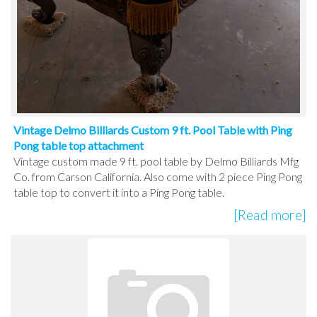
Vintage Delmo Billiards Custom 9 ft. Pool Table with Ping
Pong table top attachment
Vintage custom made 9 ft. pool table by Delmo Billiards Mfg
Co. from Carson California. Also come with 2 piece Ping Pong
table top to convert it into a Ping Pong table.
[Read more]