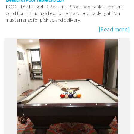
POOL TABLE SOLD Beautiful 8-foot pool table. Excellent
condition. Including all equipment and pool table light. You
must arrange for pick up and delivery.
[Read more]