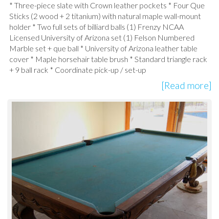
* Three-piece slate with Crown leather pockets * Four Que
Sticks (2 wood + 2 titanium) with natural maple wall-mount
holder * Two full sets of billiard balls (1) Frenzy NCAA
Licensed University of Arizona set (1) Felson Numbered
Marble set + que ball * University of Arizona leather table
cover * Maple horsehair table brush * Standard triangle rack
+ 9 ball rack * Coordinate pick-up / set-up
[Read more]