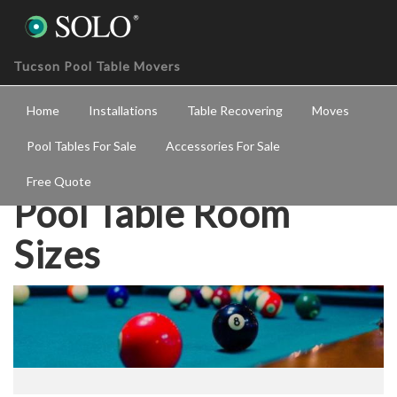
Tucson Pool Table Movers
Home
Installations
Table Recovering
Moves
Pool Tables For Sale
Accessories For Sale
Free Quote
Pool Table Room
Sizes