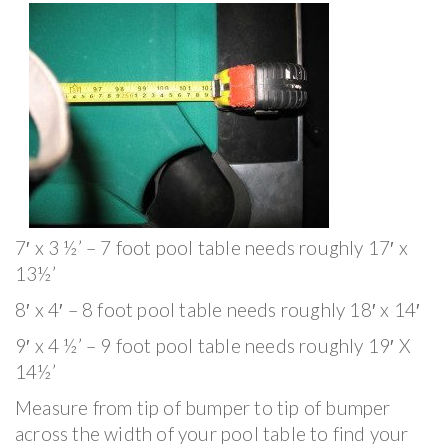
7′ x 3 ½’ – 7 foot pool table needs roughly 17′ x
13½’
8′ x 4′ – 8 foot pool table needs roughly 18′ x 14′
9′ x 4 ½’ – 9 foot pool table needs roughly 19′ X
14½’
Measure from tip of bumper to tip of bumper
across the width of your pool table to find your