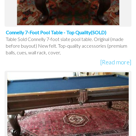
Connelly 7-Foot Pool Table - Top Quality(SOLD)
Table Sold Connelly 7-foot slate pool table. Original (made
before buyout) New felt. Top-quality accessories (premium
balls, cues, wall rack, cover,
[Read more]