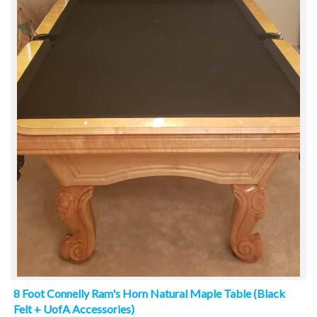
8 Foot Connelly Ram's Horn Natural Maple Table (Black
Felt + UofA Accessories)