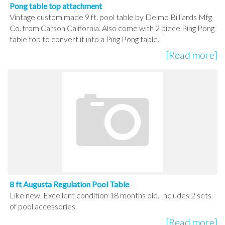
Pong table top attachment
Vintage custom made 9 ft. pool table by Delmo Billiards Mfg
Co. from Carson California. Also come with 2 piece Ping Pong
table top to convert it into a Ping Pong table.
[Read more]
8 ft Augusta Regulation Pool Table
Like new. Excellent condition 18 months old. Includes 2 sets
of pool accessories.
[Read more]