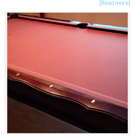
[Read more]