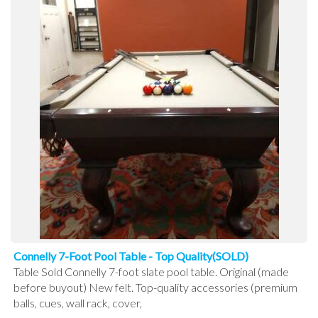
Connelly 7-Foot Pool Table - Top Quality(SOLD)
Table Sold Connelly 7-foot slate pool table. Original (made
before buyout) New felt. Top-quality accessories (premium
balls, cues, wall rack, cover,