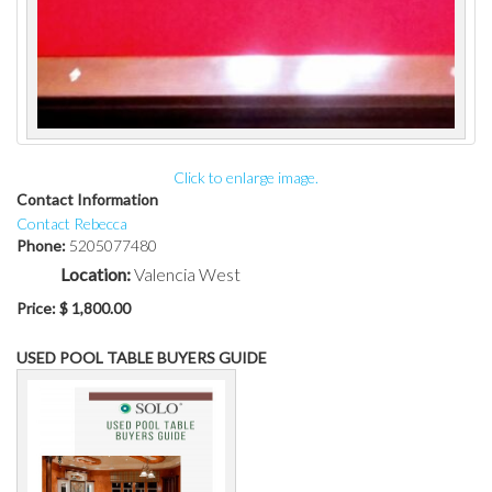
Click to enlarge image.
Contact Information
Contact Rebecca
Phone:
5205077480
Location:
Valencia West
Price:
$ 1,800.00
USED POOL TABLE BUYERS GUIDE