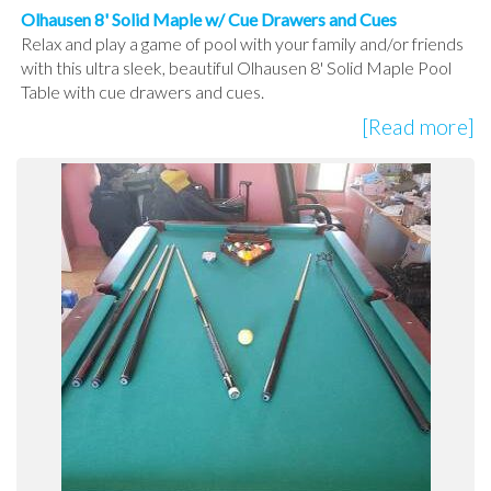
Olhausen 8' Solid Maple w/ Cue Drawers and Cues
Relax and play a game of pool with your family and/or friends
with this ultra sleek, beautiful Olhausen 8' Solid Maple Pool
Table with cue drawers and cues.
[Read more]