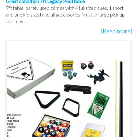
Great condition 7ft Legacy Pool table
7ft table, barely used comes with 4 full sized cues, 1 short,
and one kid sized and all accessories Must arrange pick up
and move.
[Read more]