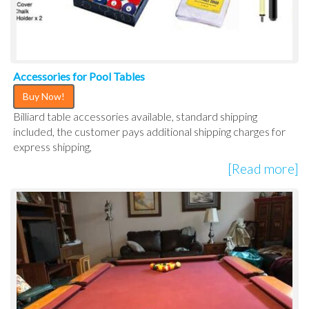
Accessories for Pool Tables
Buy Now!
Billiard table accessories available, standard shipping
included, the customer pays additional shipping charges for
express shipping,
[Read more]