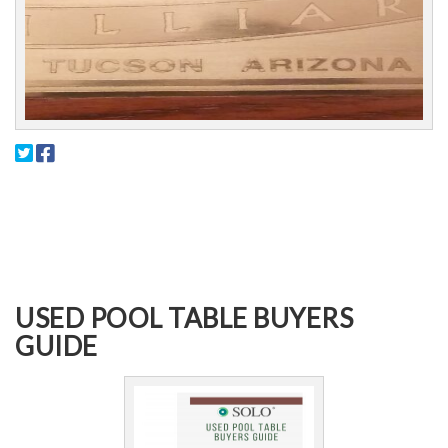
USED POOL TABLE BUYERS
GUIDE