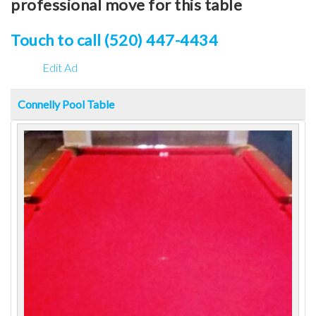
professional move for this table
Touch to call (520) 447-4434
Edit Ad
Connelly Pool Table