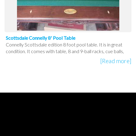
Scottsdale Connelly 8' Pool Table
Connelly Scottsdale edition 8 foot pool table. It is in great
condition. It comes with table, 8 and 9-ball racks, cue balls,
[Read more]