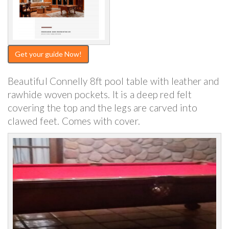
Get your guide Now!
Beautiful Connelly 8ft pool table with leather and
rawhide woven pockets. It is a deep red felt
covering the top and the legs are carved into
clawed feet. Comes with cover.