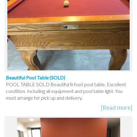
Beautiful Pool Table (SOLD)
POOL TABLE SOLD Beautiful 8-foot pool table. Excellent
condition. Including all equipment and pool table light. You
must arrange for pick up and delivery.
[Read more]