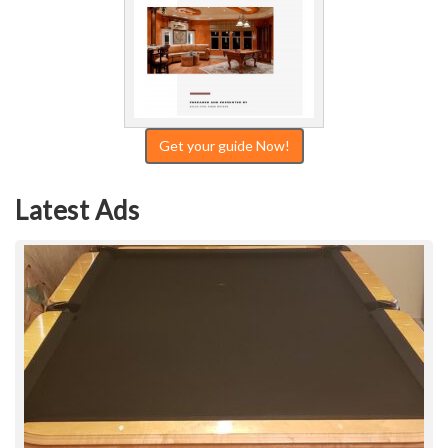
Get your guide Now!
Latest Ads