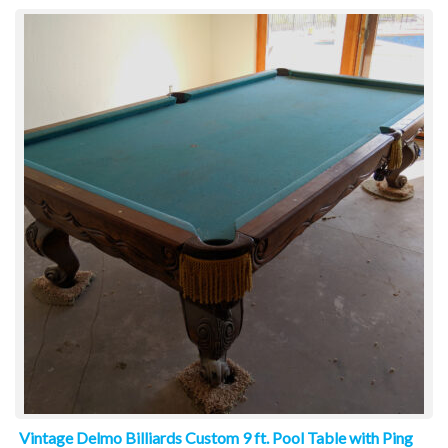
Vintage Delmo Billiards Custom 9 ft. Pool Table with Ping