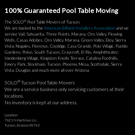
100% Guaranteed Pool Table Moving
®
The SOLO
Pool Table Movers of Tucson.
We are backed by the
American Billiard Installers Association
and we
service Vail, Sahuarita, Three Points, Marana, Oro Valley, Flowing
Wells, Casas Adobes, Oro Valley, Marana, Green Valley, Eloy, Sierra
Vista, Nogales, Florence, Coolidge, Casa Grande, Polo Village, Pueblo
Gardens, Polvo, South Tucson, Craycroft, El Rio, Amphitheater,
Vandenberg Village, Kingston Knolls Terrace, Catalina Foothills,
Emery Park, Stockham, Tucson, Phoenix, Mesa, Scottsdale, Sierra
Vista, Douglas and much more all over Arizona.
®
SOLO
Tucson Pool Table Movers
We are a service business only servicing customers at their
locations.
No inventory is kept at our address.
Location:
7621 N Hartman Ln,
Tucson, Arizona 85743