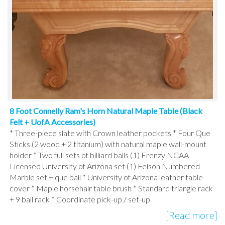
8 Foot Connelly Ram's Horn Natural Maple Table (Black
Felt + UofA Accessories)
* Three-piece slate with Crown leather pockets * Four Que
Sticks (2 wood + 2 titanium) with natural maple wall-mount
holder * Two full sets of billiard balls (1) Frenzy NCAA
Licensed University of Arizona set (1) Felson Numbered
Marble set + que ball * University of Arizona leather table
cover * Maple horsehair table brush * Standard triangle rack
+ 9 ball rack * Coordinate pick-up / set-up
[Read more]