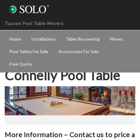
Tucson Pool Table Movers
Home
Installations
Table Recovering
Moves
Pool Tables For Sale
Accessories For Sale
Free Quote
Connelly Pool Table
More Information – Contact us to price a