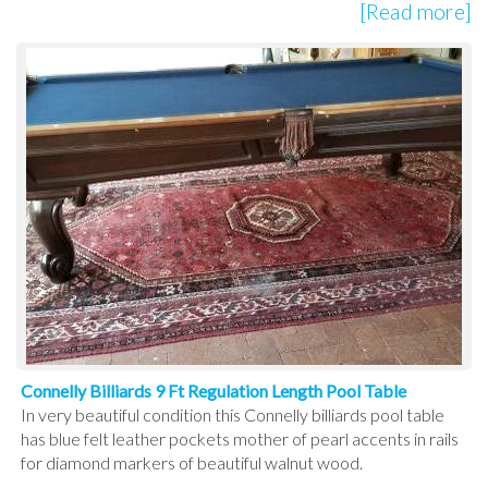
[Read more]
Connelly Billiards 9 Ft Regulation Length Pool Table
In very beautiful condition this Connelly billiards pool table
has blue felt leather pockets mother of pearl accents in rails
for diamond markers of beautiful walnut wood.