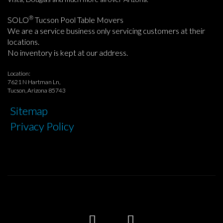
®
SOLO
Tucson Pool Table Movers
We are a service business only servicing customers at their
locations.
No inventory is kept at our address.
Location:
7621 N Hartman Ln,
Tucson, Arizona 85743
Sitemap
Privacy Policy