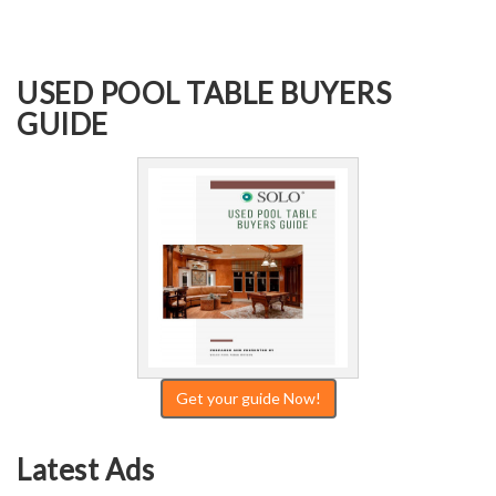
USED POOL TABLE BUYERS
GUIDE
Get your guide Now!
Latest Ads