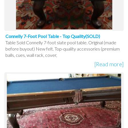
Connelly 7-Foot Pool Table - Top Quality(SOLD)
Table Sold Connelly 7-foot slate pool table. Original (made
before buyout) New felt. Top-quality accessories (premium
balls, cues, wall rack, cover,
[Read more]