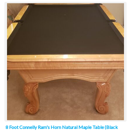
8 Foot Connelly Ram's Horn Natural Maple Table (Black