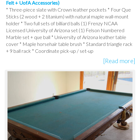
Felt + UofA Accessories)
* Three-piece slate with Crown leather pockets * Four Que
Sticks (2 wood + 2 titanium) with natural maple wall-mount
holder * Two full sets of billiard balls (1) Frenzy NCAA
Licensed University of Arizona set (1) Felson Numbered
Marble set + que ball * University of Arizona leather table
cover * Maple horsehair table brush * Standard triangle rack
+ 9 ball rack * Coordinate pick-up / set-up
[Read more]