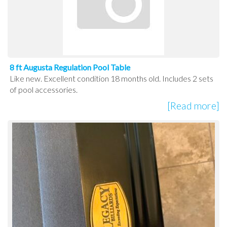
8 ft Augusta Regulation Pool Table
Like new. Excellent condition 18 months old. Includes 2 sets
of pool accessories.
[Read more]