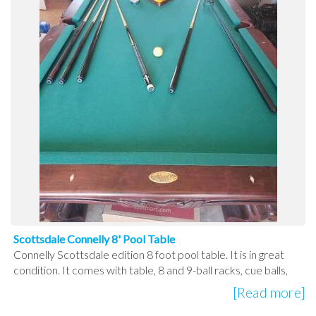
Scottsdale Connelly 8' Pool Table
Connelly Scottsdale edition 8 foot pool table. It is in great
condition. It comes with table, 8 and 9-ball racks, cue balls,
[Read more]