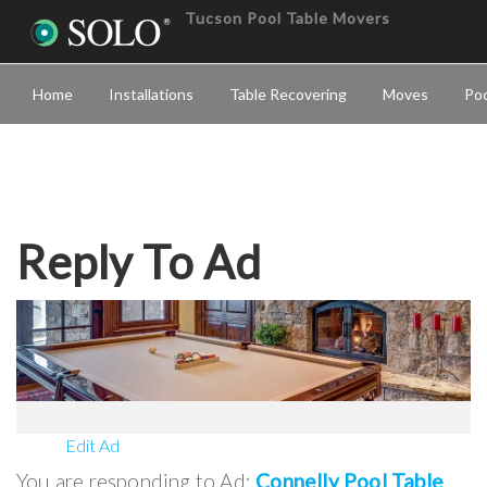
Tucson Pool Table Movers
Home
Installations
Table Recovering
Moves
Poo
Reply To Ad
Edit Ad
You are responding to Ad:
Connelly Pool Table
.