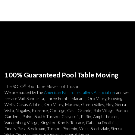
100% Guaranteed Pool Table Moving
®
The SOLO
Pool Table Movers of Tucson.
We are backed by the
American Billiard Installers Association
and we
service Vail, Sahuarita, Three Points, Marana, Oro Valley, Flowing
Wells, Casas Adobes, Oro Valley, Marana, Green Valley, Eloy, Sierra
Vista, Nogales, Florence, Coolidge, Casa Grande, Polo Village, Pueblo
Gardens, Polvo, South Tucson, Craycroft, El Rio, Amphitheater,
Vandenberg Village, Kingston Knolls Terrace, Catalina Foothills,
Emery Park, Stockham, Tucson, Phoenix, Mesa, Scottsdale, Sierra
Vista, Douglas and much more all over Arizona.