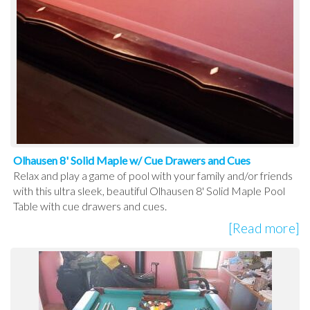
Olhausen 8' Solid Maple w/ Cue Drawers and Cues
Relax and play a game of pool with your family and/or friends
with this ultra sleek, beautiful Olhausen 8' Solid Maple Pool
Table with cue drawers and cues.
[Read more]