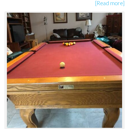
[Read more]