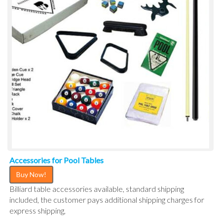
Accessories for Pool Tables
Buy Now!
Billiard table accessories available, standard shipping
included, the customer pays additional shipping charges for
express shipping,