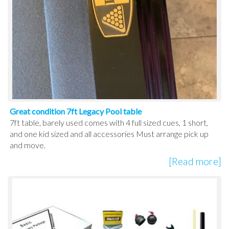
Great condition 7ft Legacy Pool table
7ft table, barely used comes with 4 full sized cues, 1 short,
and one kid sized and all accessories Must arrange pick up
and move.
[Read more]