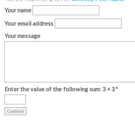
Your name
Your email address
Your message
Enter the value of the following sum: 3 + 3
*