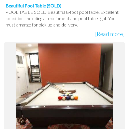
Beautiful Pool Table (SOLD)
POOL TABLE SOLD Beautiful 8-foot pool table. Excellent
condition. Including all equipment and pool table light. You
must arrange for pick up and delivery.
[Read more]