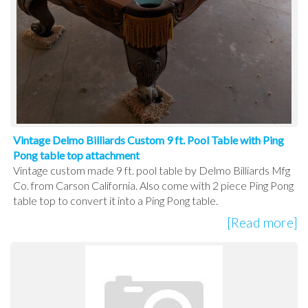
Vintage Delmo Billiards Custom 9 ft. Pool Table with Ping
Pong table top attachment
Vintage custom made 9 ft. pool table by Delmo Billiards Mfg
Co. from Carson California. Also come with 2 piece Ping Pong
table top to convert it into a Ping Pong table.
[Read more]