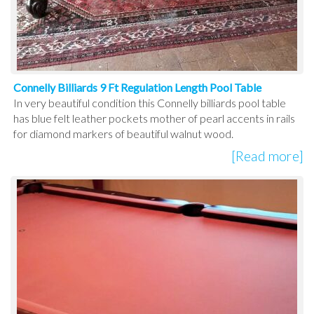
Connelly Billiards 9 Ft Regulation Length Pool Table
In very beautiful condition this Connelly billiards pool table
has blue felt leather pockets mother of pearl accents in rails
for diamond markers of beautiful walnut wood.
[Read more]