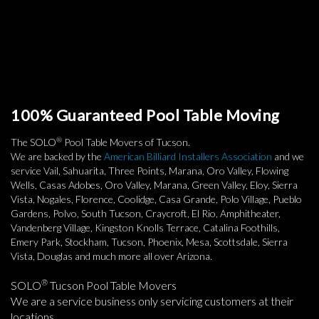
100% Guaranteed Pool Table Moving
®
The SOLO
Pool Table Movers of Tucson.
We are backed by the
American Billiard Installers Association
and we
service Vail, Sahuarita, Three Points, Marana, Oro Valley, Flowing
Wells, Casas Adobes, Oro Valley, Marana, Green Valley, Eloy, Sierra
Vista, Nogales, Florence, Coolidge, Casa Grande, Polo Village, Pueblo
Gardens, Polvo, South Tucson, Craycroft, El Rio, Amphitheater,
Vandenberg Village, Kingston Knolls Terrace, Catalina Foothills,
Emery Park, Stockham, Tucson, Phoenix, Mesa, Scottsdale, Sierra
Vista, Douglas and much more all over Arizona.
®
SOLO
Tucson Pool Table Movers
We are a service business only servicing customers at their
locations.