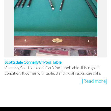
Scottsdale Connelly 8' Pool Table
Connelly Scottsdale edition 8 foot pool table. It is in great
condition. It comes with table, 8 and 9-ball racks, cue balls,
[Read more]