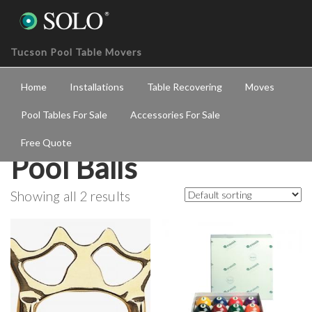
Tucson Pool Table Movers
Home
Installations
Table Recovering
Moves
Pool Tables For Sale
Accessories For Sale
Free Quote
Pool Balls
Showing all 2 results