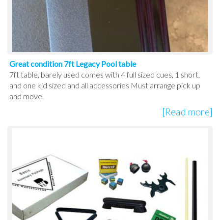
Great condition 7ft Legacy Pool table
7ft table, barely used comes with 4 full sized cues, 1 short,
and one kid sized and all accessories Must arrange pick up
and move.
[Read more]