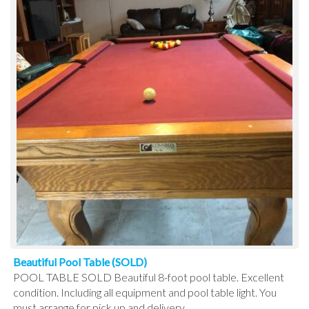
Beautiful Pool Table (SOLD)
POOL TABLE SOLD Beautiful 8-foot pool table. Excellent
condition. Including all equipment and pool table light. You
must arrange for pick up and delivery.