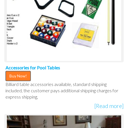
Accessories for Pool Tables
Buy Now!
Billiard table accessories available, standard shipping
included, the customer pays additional shipping charges for
express shipping,
[Read more]