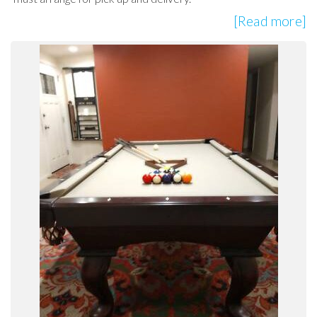
[Read more]