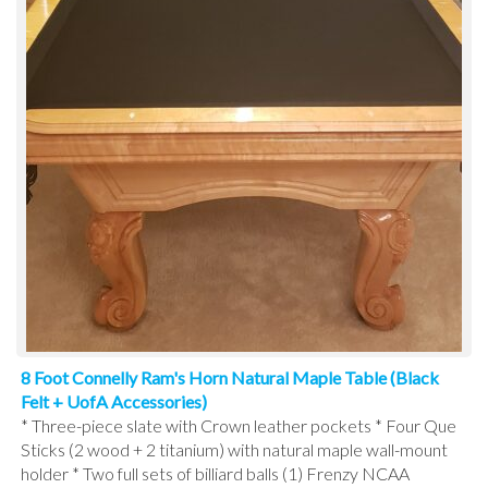
8 Foot Connelly Ram's Horn Natural Maple Table (Black
Felt + UofA Accessories)
* Three-piece slate with Crown leather pockets * Four Que
Sticks (2 wood + 2 titanium) with natural maple wall-mount
holder * Two full sets of billiard balls (1) Frenzy NCAA