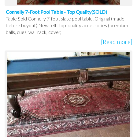
Connelly 7-Foot Pool Table - Top Quality(SOLD)
Table Sold Connelly 7-foot slate pool table. Original (made
before buyout) New felt. Top-quality accessories (premium
balls, cues, wall rack, cover,
[Read more]