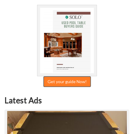
Get your guide Now!
Latest Ads