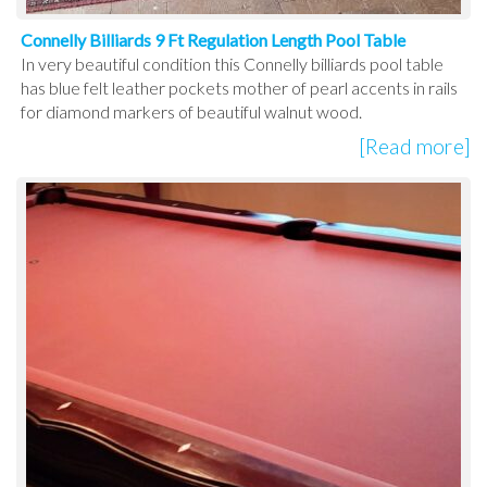
Connelly Billiards 9 Ft Regulation Length Pool Table
In very beautiful condition this Connelly billiards pool table
has blue felt leather pockets mother of pearl accents in rails
for diamond markers of beautiful walnut wood.
[Read more]