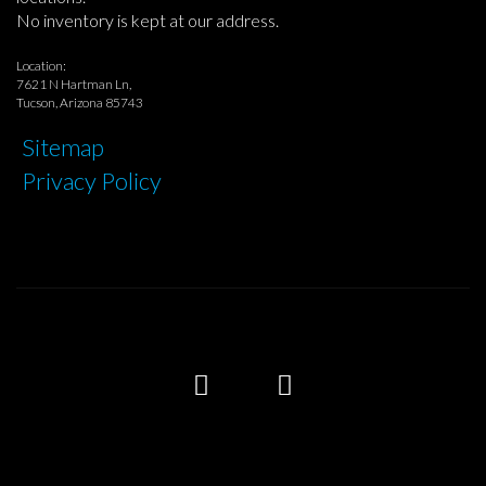
No inventory is kept at our address.
Location:
7621 N Hartman Ln,
Tucson, Arizona 85743
Sitemap
Privacy Policy