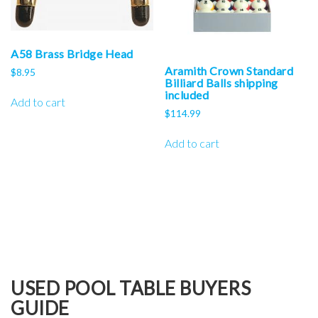
A58 Brass Bridge Head
Aramith Crown Standard
$
8.95
Billiard Balls shipping
included
Add to cart
$
114.99
Add to cart
USED POOL TABLE BUYERS
GUIDE