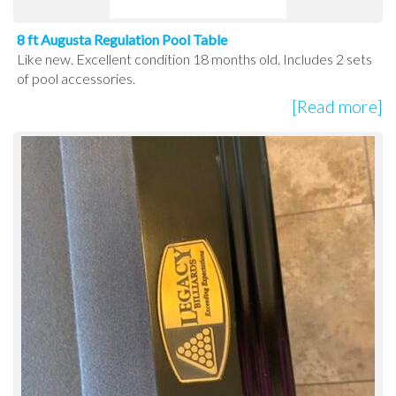
8 ft Augusta Regulation Pool Table
Like new. Excellent condition 18 months old. Includes 2 sets
of pool accessories.
[Read more]