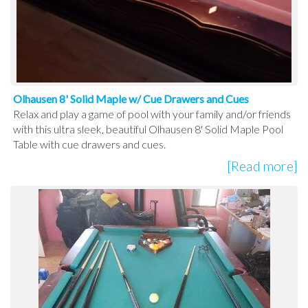
Olhausen 8' Solid Maple w/ Cue Drawers and Cues
Relax and play a game of pool with your family and/or friends
with this ultra sleek, beautiful Olhausen 8' Solid Maple Pool
Table with cue drawers and cues.
[Read more]