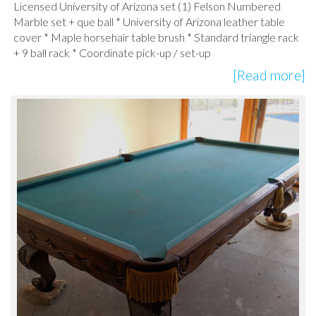
Licensed University of Arizona set (1) Felson Numbered
Marble set + que ball * University of Arizona leather table
cover * Maple horsehair table brush * Standard triangle rack
+ 9 ball rack * Coordinate pick-up / set-up
[Read more]