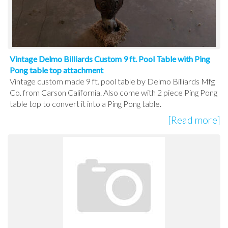
Vintage Delmo Billiards Custom 9 ft. Pool Table with Ping
Pong table top attachment
Vintage custom made 9 ft. pool table by Delmo Billiards Mfg
Co. from Carson California. Also come with 2 piece Ping Pong
table top to convert it into a Ping Pong table.
[Read more]